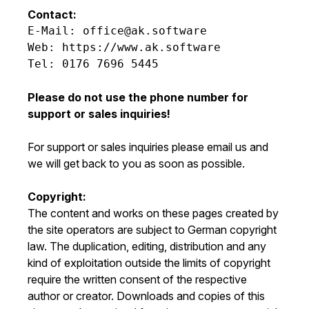
Contact:
E-Mail: office@ak.software

Web: https://www.ak.software

Tel: 0176 7696 5445

Please do not use the phone number for
support or sales inquiries!
For support or sales inquiries please email us and
we will get back to you as soon as possible.
Copyright:
The content and works on these pages created by
the site operators are subject to German copyright
law. The duplication, editing, distribution and any
kind of exploitation outside the limits of copyright
require the written consent of the respective
author or creator. Downloads and copies of this