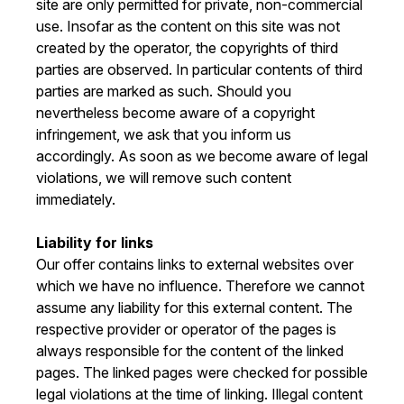
site are only permitted for private, non-commercial
use. Insofar as the content on this site was not
created by the operator, the copyrights of third
parties are observed. In particular contents of third
parties are marked as such. Should you
nevertheless become aware of a copyright
infringement, we ask that you inform us
accordingly. As soon as we become aware of legal
violations, we will remove such content
immediately.
Liability for links
Our offer contains links to external websites over
which we have no influence. Therefore we cannot
assume any liability for this external content. The
respective provider or operator of the pages is
always responsible for the content of the linked
pages. The linked pages were checked for possible
legal violations at the time of linking. Illegal content