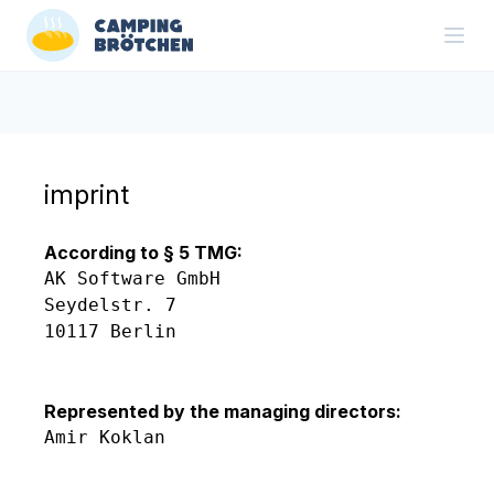
imprint
According to § 5 TMG:
AK Software GmbH

Seydelstr. 7

10117 Berlin

Represented by the managing directors:
Amir Koklan
